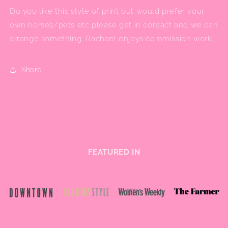
Do you like this style of print but would prefer your
own horses/pets etc please get in contact and we can
arrange something. Rachael enjoys commission work.
Share
FEATURED IN