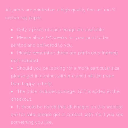
All prints are printed on a high quality fine art 100 %
cotton rag paper.
Only 7 prints of each image are available.
Please allow 2-3 weeks for your print to be
printed and delivered to you.
Please remember these are prints only framing
not included.
Should you be looking for a more particular size
please get in contact with me and I will be more
than happy to help.
The price includes postage, GST is added at the
checkout.
It should be noted that all images on this website
are for sale, please get in contact with me if you see
something you like.