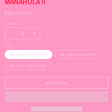
MANAROLA II
Regular
$350.00 AUD
price
Quantity
Decrease
Increase
quantity
quantity
Size
for
for
MANAROLA
MANAROLA
A2 ( 23.4 x 16.5 inch)
A1 ( 33.1 x 23.4 inch)
II
II
A0 46.8 x 33.1 (Inch)
Add to cart