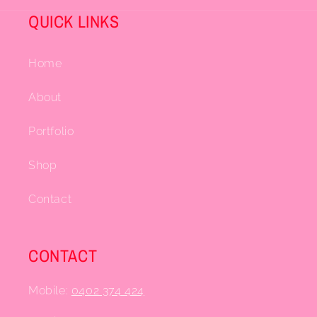
QUICK LINKS
Home
About
Portfolio
Shop
Contact
CONTACT
Mobile:
0402 374 424