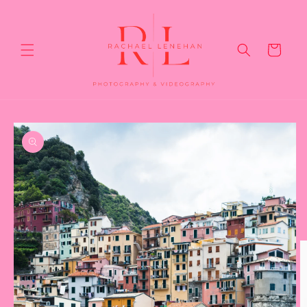
Skip to
content
Cart
Skip to
product
information